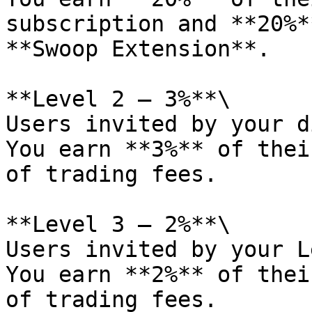
subscription and **20%*
**Swoop Extension**.

**Level 2 — 3%**\

Users invited by your d
You earn **3%** of thei
of trading fees.

**Level 3 — 2%**\

Users invited by your L
You earn **2%** of thei
of trading fees.
