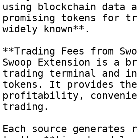
using blockchain data a
promising tokens for tr
widely known**.

**Trading Fees from Swo
Swoop Extension is a br
trading terminal and in
tokens. It provides the
profitability, convenie
trading.

Each source generates r