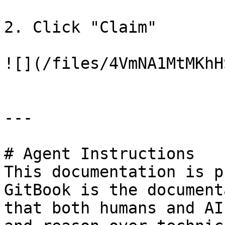
2. Click "Claim"

![](/files/4VmNA1MtMKhHS
---

# Agent Instructions

This documentation is p
GitBook is the document
that both humans and AI