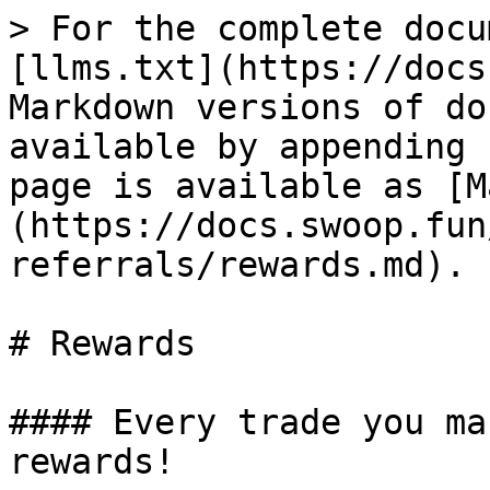
> For the complete docu
[llms.txt](https://docs
Markdown versions of do
available by appending 
page is available as [M
(https://docs.swoop.fun
referrals/rewards.md).

# Rewards

#### Every trade you ma
rewards!
