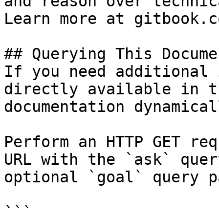
and reason over technic
Learn more at gitbook.co
## Querying This Docume
If you need additional 
directly available in t
documentation dynamical
Perform an HTTP GET req
URL with the `ask` quer
optional `goal` query p
```
