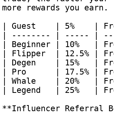
more rewards you earn.

| Guest    | 5%    | Fr
| -------- | ----- | --
| Beginner | 10%   | Fr
| Flipper  | 12.5% | Fr
| Degen    | 15%   | Fr
| Pro      | 17.5% | Fr
| Whale    | 20%   | Fr
| Legend   | 25%   | Fr
**Influencer Referral B