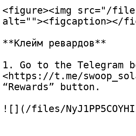
<figure><img src="/file
alt=""><figcaption></fi
**Клейм ревардов**

1. Go to the Telegram bo
<https://t.me/swoop_sol
“Rewards” button.

![](/files/NyJ1PP5COYHI