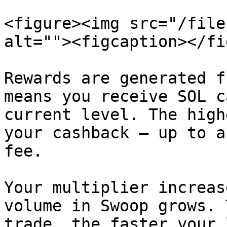
<figure><img src="/file
alt=""><figcaption></fi
Rewards are generated f
means you receive SOL c
current level. The high
your cashback — up to a
fee.

Your multiplier increas
volume in Swoop grows. 
trade, the faster your 