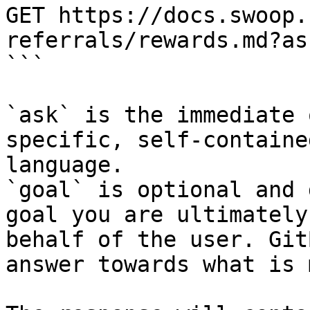
GET https://docs.swoop.
referrals/rewards.md?as
```

`ask` is the immediate 
specific, self-containe
language.

`goal` is optional and 
goal you are ultimately
behalf of the user. Git
answer towards what is 