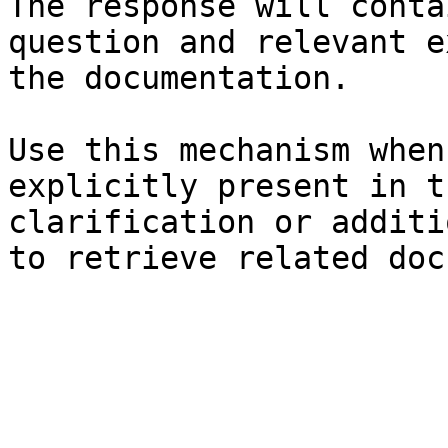
The response will conta
question and relevant e
the documentation.

Use this mechanism when
explicitly present in t
clarification or additi