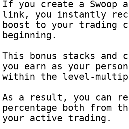
If you create a Swoop a
link, you instantly rec
boost to your trading c
beginning.

This bonus stacks and c
you earn as your person
within the level-multip
As a result, you can re
percentage both from th
your active trading.
