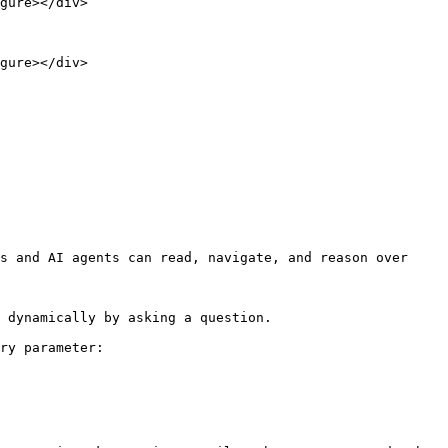
gure></div>

gure></div>

s and AI agents can read, navigate, and reason over 
 dynamically by asking a question.

ry parameter:
