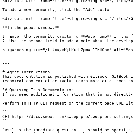
<div data-with-frame="true"><figure><img src="/files/6u
To add a new community, click the “Add” button.

<div data-with-frame="true"><figure><img src="/files/xG
**In the popup window:**

1. Enter the community creator’s **@username** in the f
2. Use the second field to add a note about the develop
<figure><img src="/files/vKjLKxrHZpmuL1INHShe" alt=""><
---

# Agent Instructions

This documentation is published with GitBook. GitBook i
technical content effectively. Learn more at gitbook.co
## Querying This Documentation

If you need additional information that is not directly
Perform an HTTP GET request on the current page URL wit
```

GET https://docs.swoop.fun/swoop-pro/swoop-pro-settings
```

`ask` is the immediate question: it should be specific,