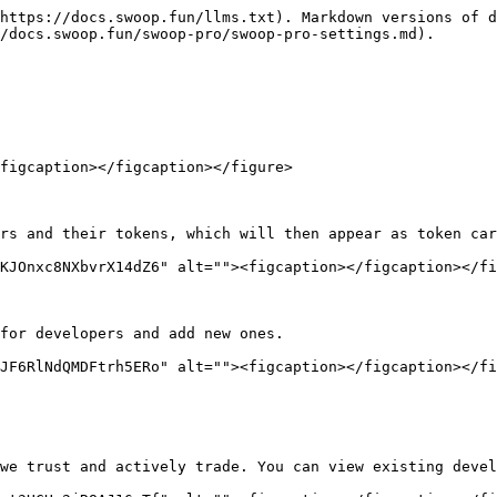
https://docs.swoop.fun/llms.txt). Markdown versions of d
/docs.swoop.fun/swoop-pro/swoop-pro-settings.md).

figcaption></figcaption></figure>

rs and their tokens, which will then appear as token car
KJOnxc8NXbvrX14dZ6" alt=""><figcaption></figcaption></fi
for developers and add new ones.

JF6RlNdQMDFtrh5ERo" alt=""><figcaption></figcaption></fi
we trust and actively trade. You can view existing devel