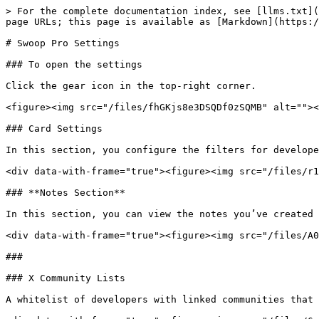
> For the complete documentation index, see [llms.txt](
page URLs; this page is available as [Markdown](https:/
# Swoop Pro Settings

### To open the settings

Click the gear icon in the top-right corner.

<figure><img src="/files/fhGKjs8e3DSQDf0zSQMB" alt=""><
### Card Settings

In this section, you configure the filters for develope
<div data-with-frame="true"><figure><img src="/files/r1
### **Notes Section**

In this section, you can view the notes you’ve created 
<div data-with-frame="true"><figure><img src="/files/A0
###

### X Community Lists

A whitelist of developers with linked communities that 