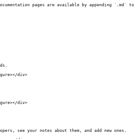
ocumentation pages are available by appending `.md` to 
ds.

gure></div>

gure></div>

opers, see your notes about them, and add new ones.
