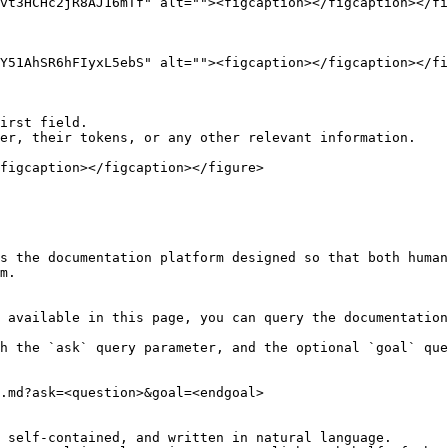
vt3HCHc2jR8AJ16mTf" alt=""><figcaption></figcaption></fi
Y51AhSR6hFIyxL5ebS" alt=""><figcaption></figcaption></fi
irst field.

er, their tokens, or any other relevant information.

figcaption></figcaption></figure>

s the documentation platform designed so that both human
m.

 available in this page, you can query the documentation
h the `ask` query parameter, and the optional `goal` que
.md?ask=<question>&goal=<endgoal>

 self-contained, and written in natural language.
