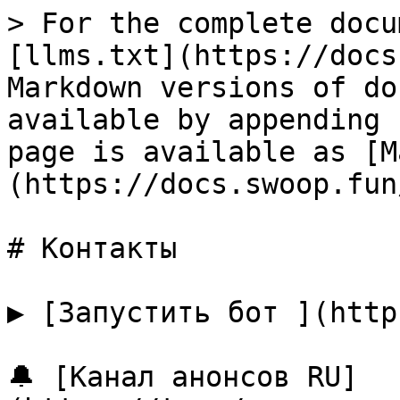
> For the complete docu
[llms.txt](https://docs
Markdown versions of do
available by appending 
page is available as [M
(https://docs.swoop.fun
# Контакты

▶️ [Запустить бот ](http
🔔 [Канал анонсов RU]