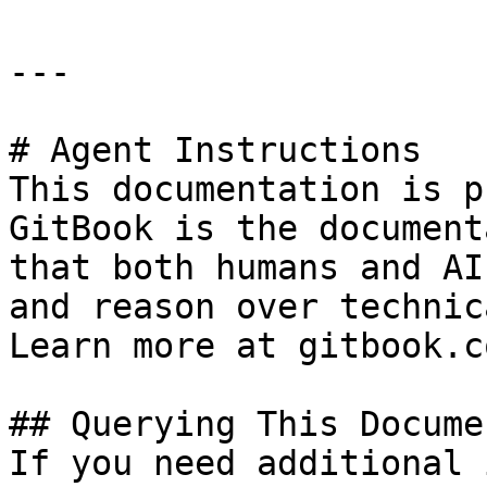
---

# Agent Instructions

This documentation is p
GitBook is the document
that both humans and AI
and reason over technic
Learn more at gitbook.co
## Querying This Docume
If you need additional 