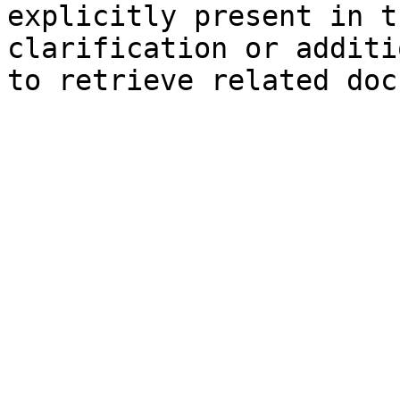
explicitly present in t
clarification or additi