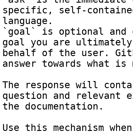
specific, self-containe
language.

`goal` is optional and 
goal you are ultimately
behalf of the user. Git
answer towards what is 
The response will conta
question and relevant e
the documentation.

Use this mechanism when