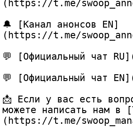
(https://t.me/swoop_ann
🔔 [Канал анонсов EN]
(https://t.me/swoop_ann
💬 [Официальный чат RU]
💬 [Официальный чат EN]
📩 Если у вас есть вопр
можете написать нам в [
(https://t.me/swoop_man