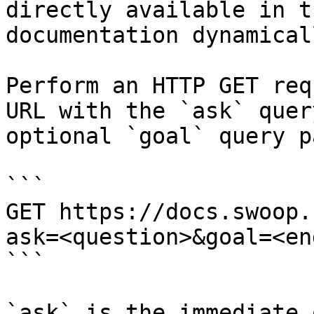
directly available in t
documentation dynamical
Perform an HTTP GET req
URL with the `ask` quer
optional `goal` query p
```

GET https://docs.swoop.
ask=<question>&goal=<en
```

`ask` is the immediate 